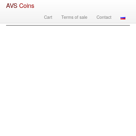
AVS
Coins
Cart
Terms of sale
Contact
Image
Country
Denomination
Year
Mint
Mate