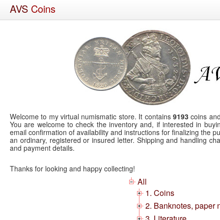
AVS
Coins
Welcome to my virtual numismatic store. It contains
9193
coins and
You are welcome to check the inventory and, if interested in buyin
email confirmation of availability and instructions for finalizing the
an ordinary, registered or insured letter. Shipping and handling 
and payment details.
Thanks for looking and happy collecting!
All
1. Coins
2. Banknotes, paper 
3. Literature