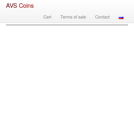
AVS
Coins
Cart
Terms of sale
Contact
Image
Country
Denomination
Year
Mint
Mate