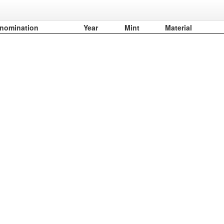
nomination
Year
Mint
Material