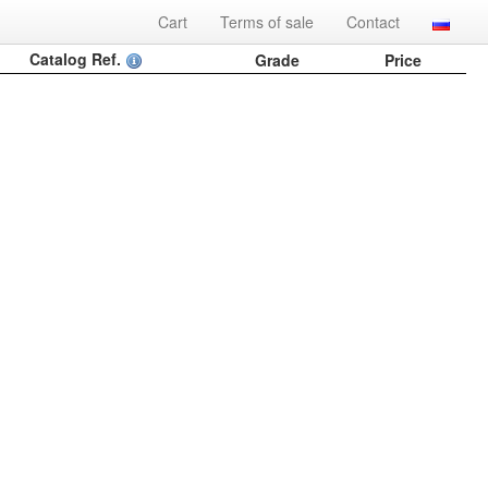
Cart
Terms of sale
Contact
Catalog Ref.
Grade
Price