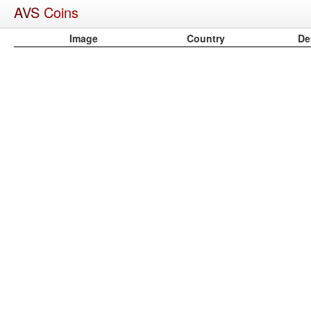
AVS
Coins
Image
Country
De