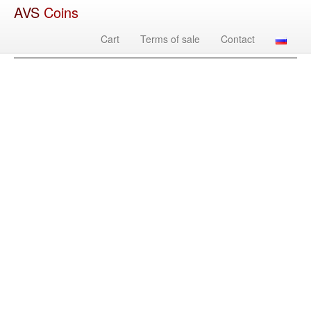
AVS
Coins
Cart
Terms of sale
Contact
Image
Country
Denomination
Year
Mint
Mate