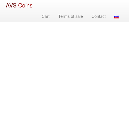
AVS
Coins
Cart
Terms of sale
Contact
Image
Country
Denomination
Year
Mint
Mate