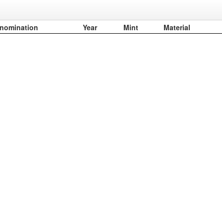
nomination
Year
Mint
Material