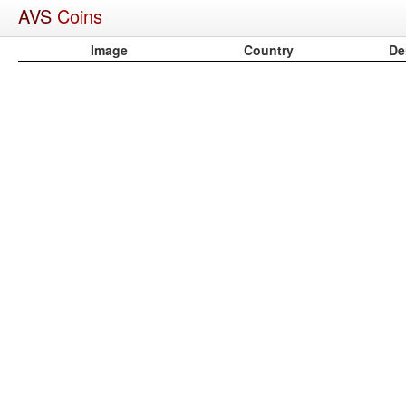
AVS
Coins
Image
Country
De