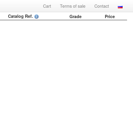
Cart
Terms of sale
Contact
Catalog Ref.
Grade
Price