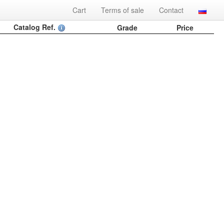
Cart
Terms of sale
Contact
Catalog Ref.
Grade
Price