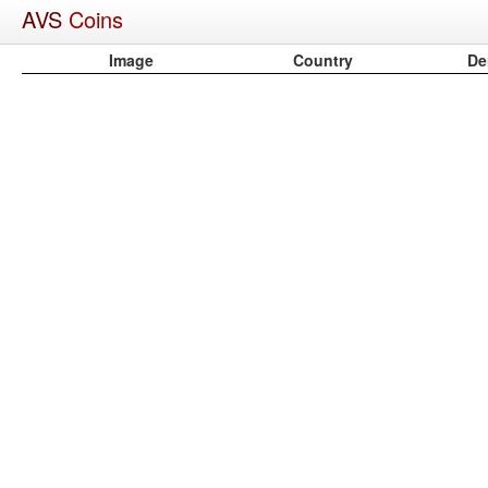
AVS
Coins
Image
Country
De