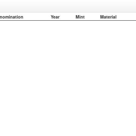
nomination
Year
Mint
Material