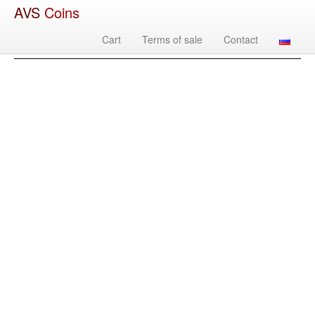
AVS
Coins
Cart
Terms of sale
Contact
Image
Country
Denomination
Year
Mint
Mate