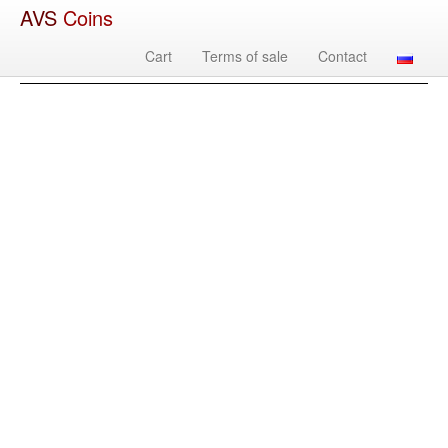
AVS
Coins
Cart
Terms of sale
Contact
Image
Country
Denomination
Year
Mint
Mate