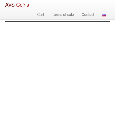
AVS
Coins
Cart
Terms of sale
Contact
Image
Country
Denomination
Year
Mint
Mate