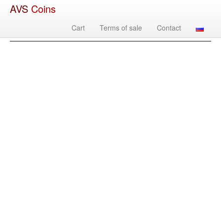
AVS
Coins
Cart
Terms of sale
Contact
Image
Country
Denomination
Year
Mint
Mate